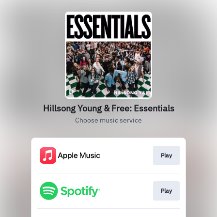
Hillsong Young & Free: Essentials
Choose music service
Play
Play