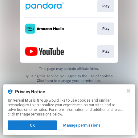
Play
Play
Play
This page may contain affiliate links.
By using this service, you agree to the use of cookies.
Click here
to manage your permissions.
Privacy Notice
Universal Music Group
would like to use cookies and similar
technologies to personalize your experiences on our sites and to
advertise on other sites. For more information and additional choices
click manage permissions below.
OK
Manage permissions