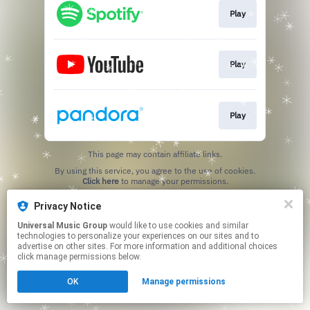
Play
Play
Play
This page may contain affiliate links.
By using this service, you agree to the use of cookies.
Click here
to manage your permissions.
Privacy Notice
Universal Music Group
would like to use cookies and similar
technologies to personalize your experiences on our sites and to
advertise on other sites. For more information and additional choices
click manage permissions below.
OK
Manage permissions