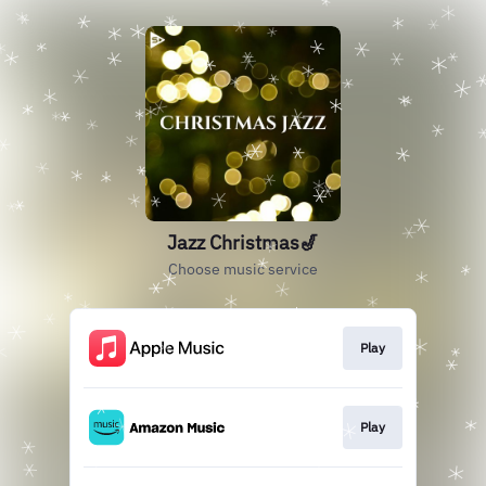
Jazz Christmas🎷
Choose music service
Play
Play