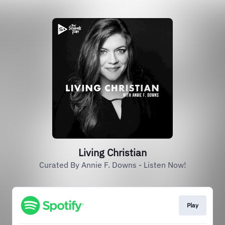
Living Christian
Curated By Annie F. Downs - Listen Now!
Play