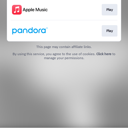
Play
Play
This page may contain affiliate links.
By using this service, you agree to the use of cookies.
Click here
to
manage your permissions.