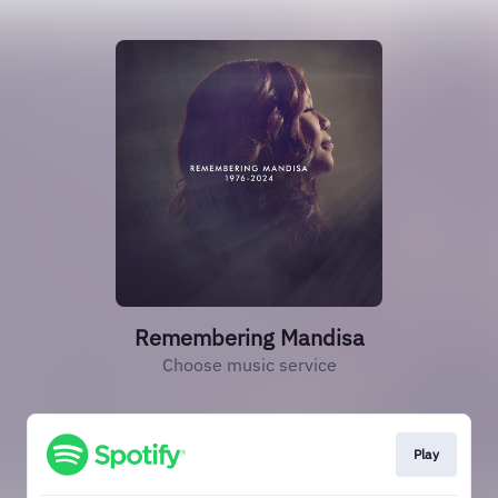
Remembering Mandisa
Choose music service
Play