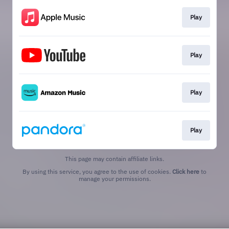
Play
Play
Play
Play
This page may contain affiliate links.
By using this service, you agree to the use of cookies.
Click here
to
manage your permissions.