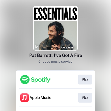
Pat Barrett: I've Got A Fire
Choose music service
Play
Play