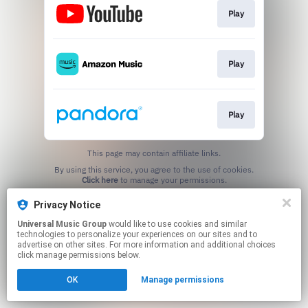
Play
Play
Play
This page may contain affiliate links.
By using this service, you agree to the use of cookies.
Click here
to manage your permissions.
Privacy Notice
Universal Music Group
would like to use cookies and similar
technologies to personalize your experiences on our sites and to
advertise on other sites. For more information and additional choices
click manage permissions below.
OK
Manage permissions