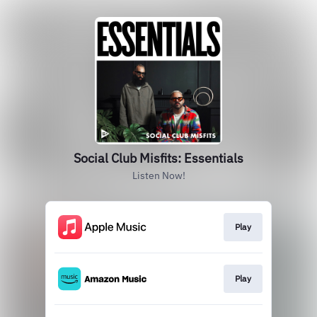
Social Club Misfits: Essentials
Listen Now!
Play
Play