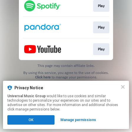
Play
Play
Play
This page may contain affiliate links.
By using this service, you agree to the use of cookies.
Click here
to manage your permissions.
Privacy Notice
Universal Music Group
would like to use cookies and similar
technologies to personalize your experiences on our sites and to
advertise on other sites. For more information and additional choices
click manage permissions below.
OK
Manage permissions