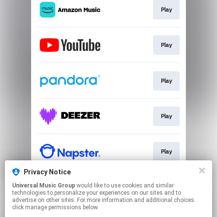
Play
Play
Play
Play
Play
Privacy Notice
Universal Music Group
would like to use cookies and similar
Play
technologies to personalize your experiences on our sites and to
advertise on other sites. For more information and additional choices
click manage permissions below.
This page may contain affiliate links.