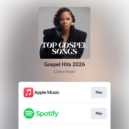
Gospel Hits 2026
Listen Now!
Play
Play